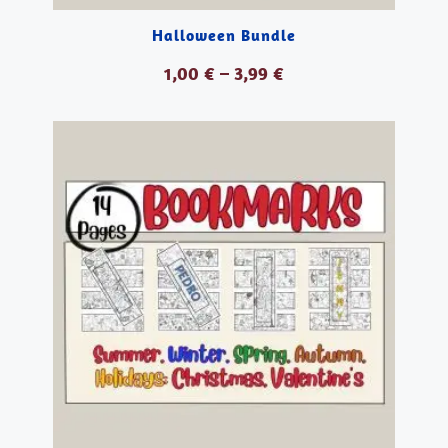
Halloween Bundle
1,00
€
–
3,99
€
VER PRODUCTOS