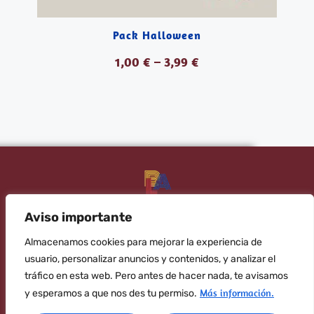
Pack Halloween
1,00
€
–
3,99
€
VER PRODUCTOS
Aviso importante
Banana Language your trusted English academy
Almacenamos cookies para mejorar la experiencia de
Subscribe to the newsletter!
usuario, personalizar anuncios y contenidos, y analizar el
tráfico en esta web. Pero antes de hacer nada, te avisamos
SEND
Más información.
y esperamos a que nos des tu permiso.