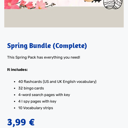
Spring Bundle (Complete)
This Spring Pack has everything you need!
It includes:
40 flashcards (US and UK English vocabulary)
32 bingo cards
4-word search pages with key
4 I spy pages with key
10 Vocabulary strips
3,99
€