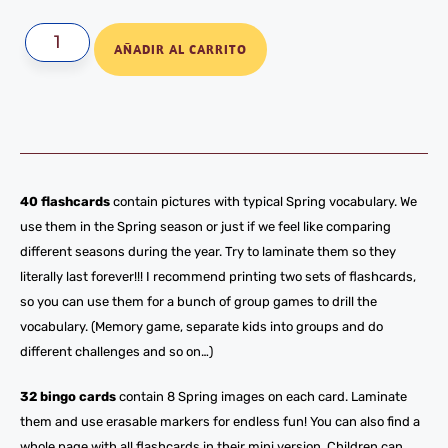
AÑADIR AL CARRITO
40 flashcards
contain pictures with typical Spring vocabulary. We
use them in the Spring season or just if we feel like comparing
different seasons during the year. Try to laminate them so they
literally last forever!!! I recommend printing two sets of flashcards,
so you can use them for a bunch of group games to drill the
vocabulary. (Memory game, separate kids into groups and do
different challenges and so on…)
32 bingo cards
contain 8 Spring images on each card. Laminate
them and use erasable markers for endless fun! You can also find a
whole page with all flashcards in their mini version. Children can