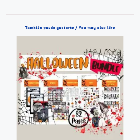
También puede gustarte / You may also like