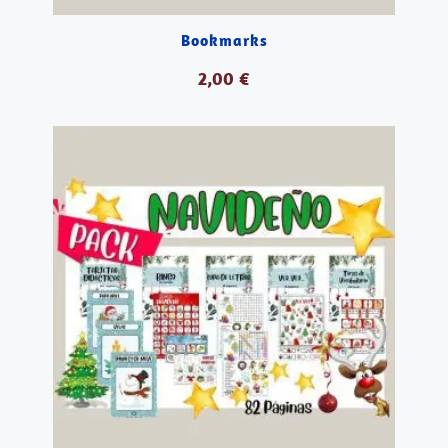
Bookmarks
2,00
€
AÑADIR AL CARRITO