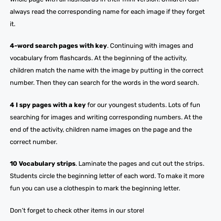
always read the corresponding name for each image if they forget
it.
4-word search pages with key
. Continuing with images and
vocabulary from flashcards. At the beginning of the activity,
children match the name with the image by putting in the correct
number. Then they can search for the words in the word search.
4 I spy pages with a key
for our youngest students. Lots of fun
searching for images and writing corresponding numbers. At the
end of the activity, children name images on the page and the
correct number.
10 Vocabulary strips
. Laminate the pages and cut out the strips.
Students circle the beginning letter of each word. To make it more
fun you can use a clothespin to mark the beginning letter.
Don’t forget to check other items in our store!