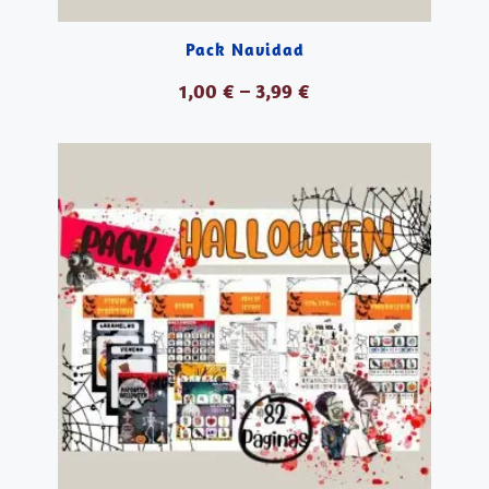
Pack Navidad
1,00
€
–
3,99
€
VER PRODUCTOS